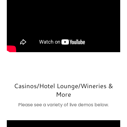
Casinos/Hotel Lounge/Wineries &
More
Please see a variety of live demos below.