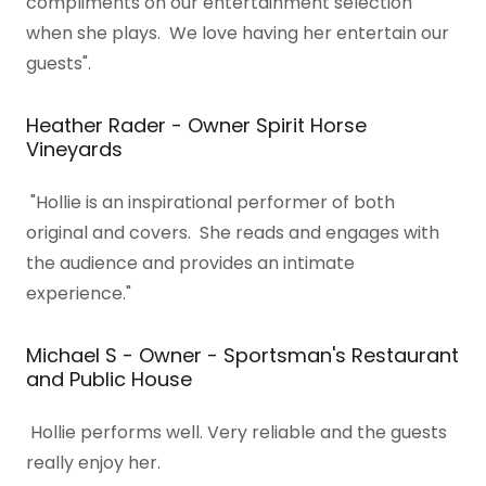
compliments on our entertainment selection
when she plays. We love having her entertain our
guests".
Heather Rader - Owner Spirit Horse
Vineyards
"Hollie is an inspirational performer of both
original and covers. She reads and engages with
the audience and provides an intimate
experience."
Michael S - Owner - Sportsman's Restaurant
and Public House
Hollie performs well. Very reliable and the guests
really enjoy her.