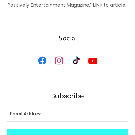
Positively Entertainment Magazine."
LINK
to article.
Social
Subscribe
Email Address