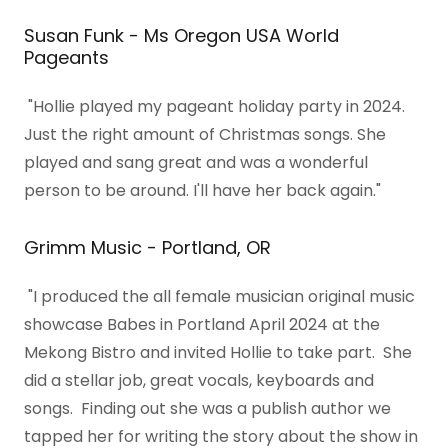
Susan Funk - Ms Oregon USA World
Pageants
"Hollie played my pageant holiday party in 2024.
Just the right amount of Christmas songs. She
played and sang great and was a wonderful
person to be around. I'll have her back again."
Grimm Music - Portland, OR
"I produced the all female musician original music
showcase Babes in Portland April 2024 at the
Mekong Bistro and invited Hollie to take part. She
did a stellar job, great vocals, keyboards and
songs. Finding out she was a publish author we
tapped her for writing the story about the show in