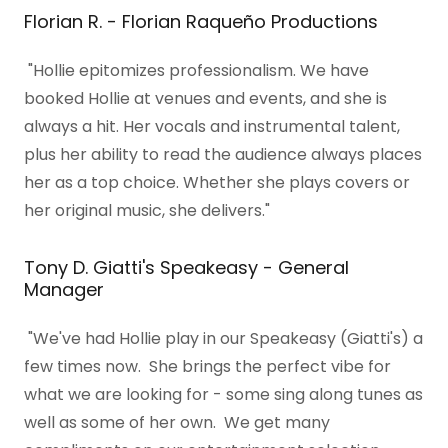
Florian R. - Florian Raqueño Productions
"Hollie epitomizes professionalism. We have
booked Hollie at venues and events, and she is
always a hit. Her vocals and instrumental talent,
plus her ability to read the audience always places
her as a top choice. Whether she plays covers or
her original music, she delivers."
​Tony D. Giatti's Speakeasy - General
Manager
"We've had Hollie play in our Speakeasy (Giatti's) a
few times now. She brings the perfect vibe for
what we are looking for - some sing along tunes as
well as some of her own. We get many