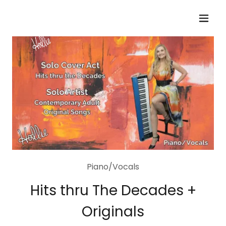
Piano/Vocals
Hits thru The Decades +
Originals