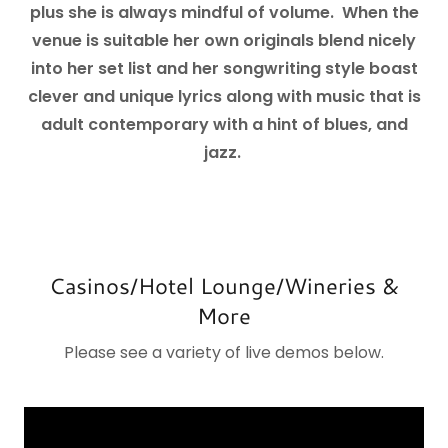
plus she is always mindful of volume. When the
venue is suitable her own originals blend nicely
into her set list and her songwriting style boast
clever and unique lyrics along with music that is
adult contemporary with a hint of blues, and
jazz.
Casinos/Hotel Lounge/Wineries &
More
Please see a variety of live demos below.