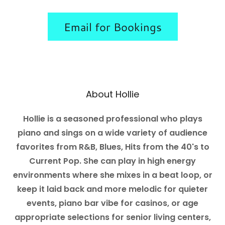
Email for Bookings
About Hollie
Hollie is a seasoned professional who plays
piano and sings on a wide variety of audience
favorites from R&B, Blues, Hits from the 40's to
Current Pop. She can play in high energy
environments where she mixes in a beat loop, or
keep it laid back and more melodic for quieter
events, piano bar vibe for casinos, or age
appropriate selections for senior living centers,