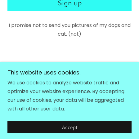
Sign up
I promise not to send you pictures of my dogs and
cat. (not)
This website uses cookies.
Hollie Olson Music
We use cookies to analyze website traffic and
optimize your website experience. By accepting
Copyright © 2026 Hollie Olson Music - All Rights
our use of cookies, your data will be aggregated
Reserved.
with all other user data.
Powered by
Accept