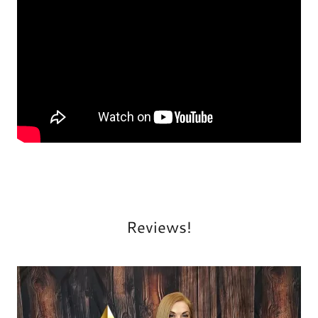
Reviews!