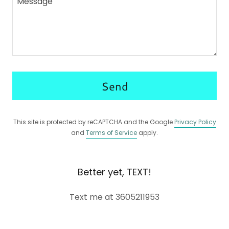
Send
This site is protected by reCAPTCHA and the Google
Privacy Policy
and
Terms of Service
apply.
Better yet, TEXT!
Text me at 3605211953