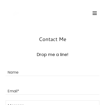
Contact Me
Drop me a line!
Name
Email*